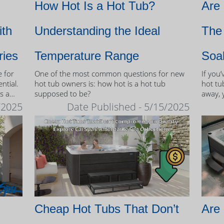
How Hot Is a Hot Tub?
Are
ith
Understanding the Ideal
The 
ries
Temperature Range
Soa
e for
One of the most common questions for new
If you
ntial.
hot tub owners is: how hot is a hot tub
hot tub
s a
supposed to be?
away, 
therap
/2025
Date Published - 5/15/2025
 tubs.
Cheap Hot Tubs That Don’t
Are 