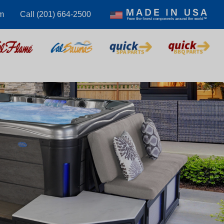
m
Call (201) 664-2500