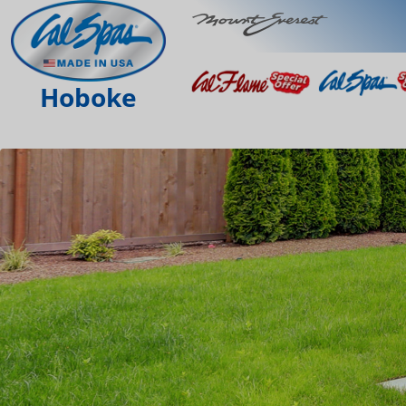
Hoboke