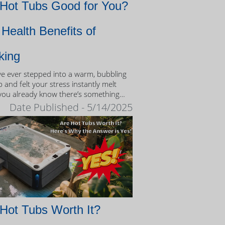
 Hot Tubs Good for You?
Health Benefits of
king
’ve ever stepped into a warm, bubbling
 and felt your stress instantly melt
you already know there’s something
eutic about the experience.
Date Published - 5/14/2025
Hot Tubs Worth It?