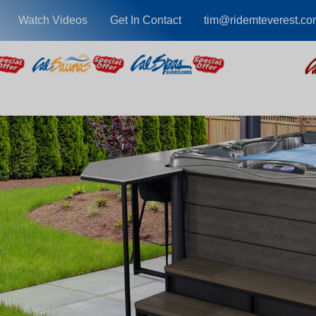
Watch Videos
Get In Contact
tim@ridemteverest.co