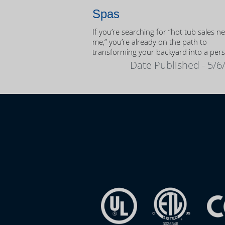
Spas
If you’re searching for “hot tub sales n
me,” you’re already on the path to
transforming your backyard into a per
oasis.
Date Published - 5/6