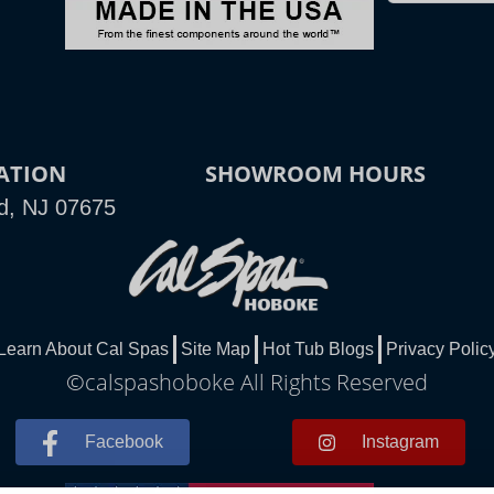
ATION
SHOWROOM HOURS
d, NJ 07675
Learn About Cal Spas
Site Map
Hot Tub Blogs
Privacy Polic
©calspashoboke All Rights Reserved
Facebook
Instagram