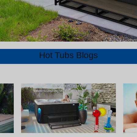
Hot Tubs Blogs