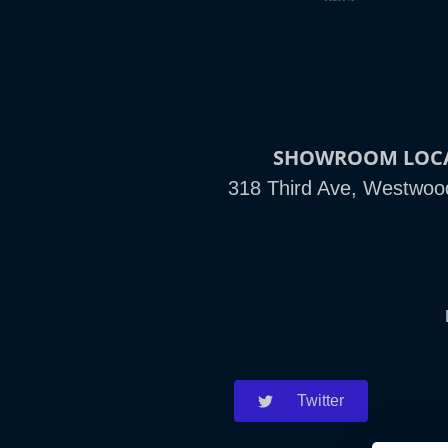
SHOWROOM LOC
318 Third Ave, Westwoo
Twitter