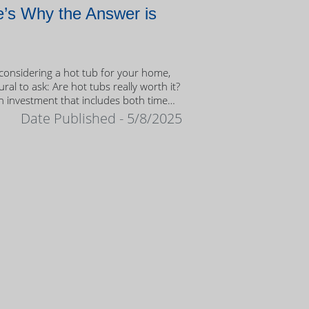
’s Why the Answer is
onsidering a hot tub for your home,
tural to ask: Are hot tubs really worth it?
n investment that includes both time
ney, it’s important to weigh the value
Date Published - 5/8/2025
ership.