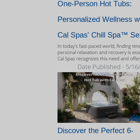
One-Person Hot Tubs:
Personalized Wellness w
Cal Spas' Chill Spa™ Se
In today's fast-paced world, finding tim
personal relaxation and recovery is esse
Cal Spas recognizes this need and offer
unique solution: the Chill Spa™ series,
Date Published - 5/16
exclusively designed as one-person hot
Discover the Perfect 6-