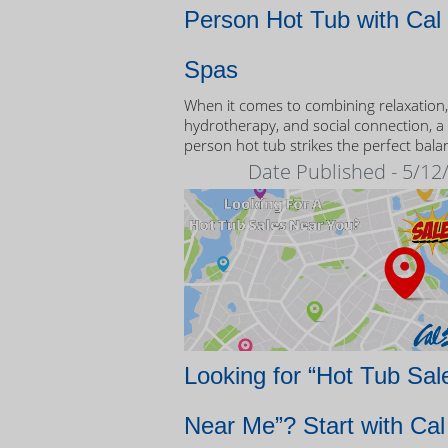
Person Hot Tub with Cal
Spas
When it comes to combining relaxation,
hydrotherapy, and social connection, a
person hot tub strikes the perfect bala
Date Published - 5/12
Looking for “Hot Tub Sal
Near Me”? Start with Cal