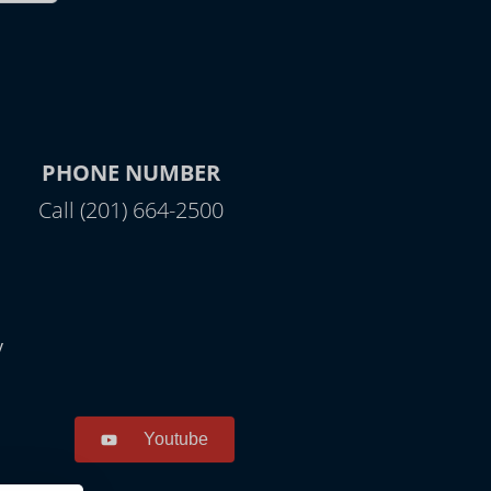
PHONE NUMBER
Call (201) 664-2500
y
Youtube