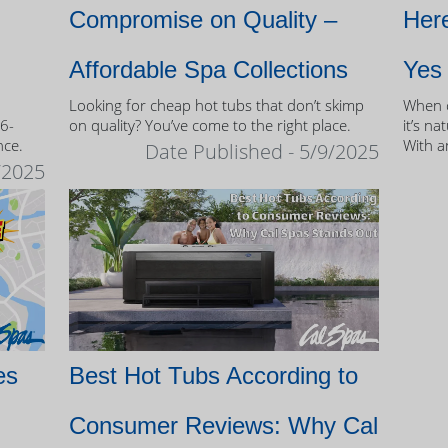
Compromise on Quality –
Here
Affordable Spa Collections
Yes
Looking for cheap hot tubs that don’t skimp
When c
 6-
on quality? You’ve come to the right place.
it’s na
nce.
With a
Date Published - 5/9/2025
and mo
/2025
of own
es
Best Hot Tubs According to
Consumer Reviews: Why Cal