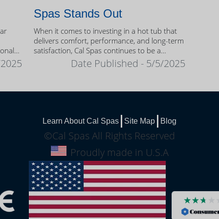
Spas Stands Out
ear
When it comes to investing in a hot tub that
delivers comfort, performance, and long-term
sonal
satisfaction, Cal Spas continues to be a
trusted name among homeowners.
/2025
Date Published - 5/5/2025
Learn About Cal Spas
Site Map
Blog
©Cal Spas All Rights Reserved
Proudly made in U.S.A