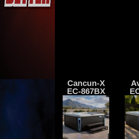
Cancun-X
A
EC-867BX
EC