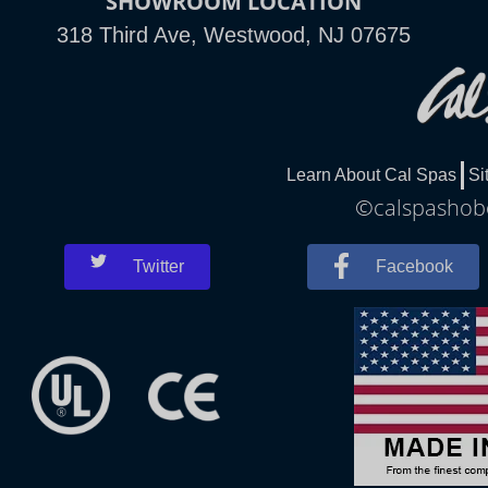
SHOWROOM LOCATION
318 Third Ave, Westwood, NJ 07675
Learn About Cal Spas
Si
©calspashobo
Twitter
Facebook