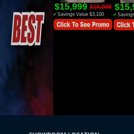
$15,999
$15
$19,099
✔
Savings Value $3,100
✔
Savings