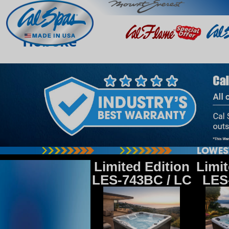
Hoboke
Limited Edition
Limit
LES-743BC / LC
LES-