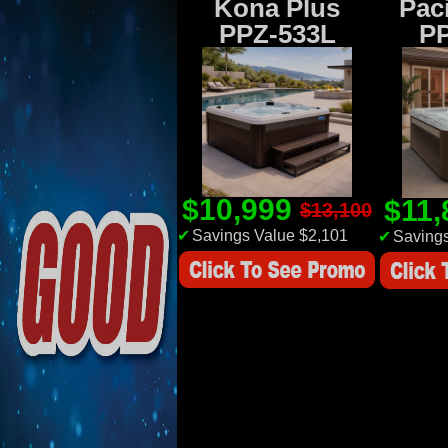
Kona Plus
Paci
PPZ-533L
P
$10,999
$11
$13,100
✔
Savings Value $2,101
✔
Savings