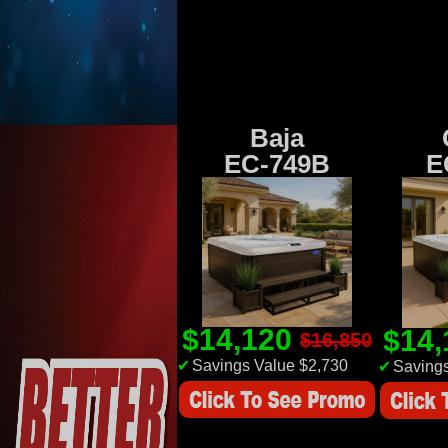
Baja
EC-749B
E
$14,120
$14
$16,850
✔
Savings Value $2,730
✔
Savings