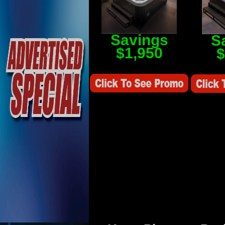
Savings
S
$1,950
$
Savings Value $2,250
Savings V