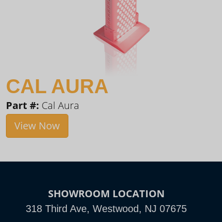
CAL AURA
Part #:
Cal Aura
View Now
SHOWROOM LOCATION
318 Third Ave, Westwood, NJ 07675