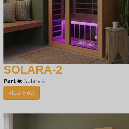
SOLARA-2
Part #:
Solara-2
View Now