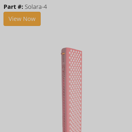
Part #:
Solara-4
View Now