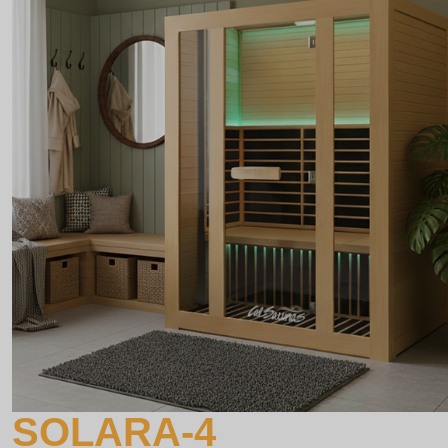
SOLARA-4