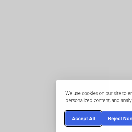
We use cookies on our site to 
personalized content, and analyz
Accept All
Reject Non