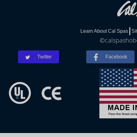
Learn About Cal Spas
Si
©calspashobo
Twitter
Facebook