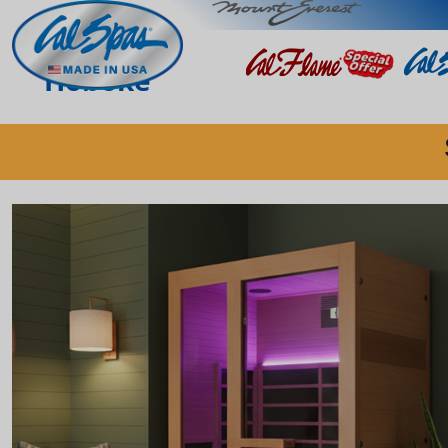
Hoboke