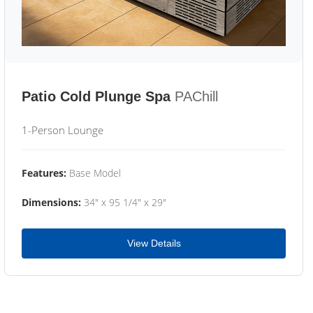
Patio Cold Plunge Spa
PAChill
1-Person Lounge
Features:
Base Model
Dimensions:
34" x 95 1/4" x 29"
View Details