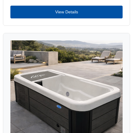
View Details