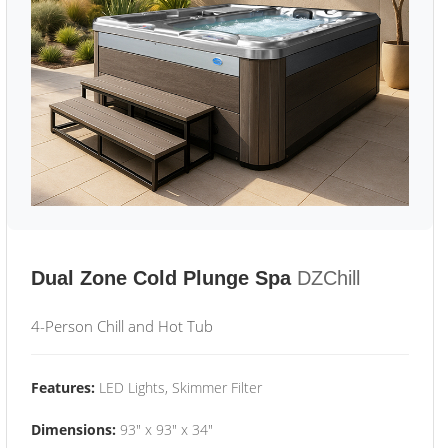
Dual Zone Cold Plunge Spa
DZChill
4-Person Chill and Hot Tub
Features:
LED Lights, Skimmer Filter
Dimensions:
93" x 93" x 34"