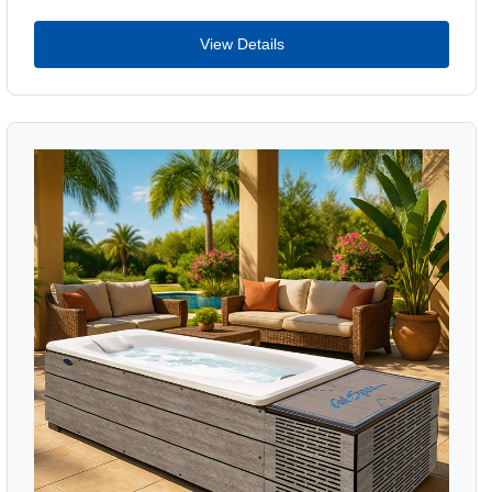
View Details