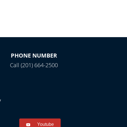
PHONE NUMBER
Call (201) 664-2500
y
Youtube