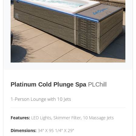
Platinum Cold Plunge Spa
PLChill
1-Person Lounge with 10 Jets
Features:
LED Lights, Skimmer Filter, 10 Massage Jets
Dimensions:
34" X 95 1/4" X 29"