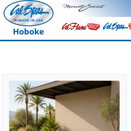
Hoboke