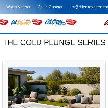
Watch Videos
Get In Contact
tim@ridemteverest.co
THE COLD PLUNGE SERIES