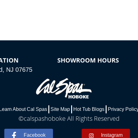
ATION
SHOWROOM HOURS
d, NJ 07675
Learn About Cal Spas
Site Map
Hot Tub Blogs
Privacy Polic
©calspashoboke All Rights Reserved
Facebook
Instagram