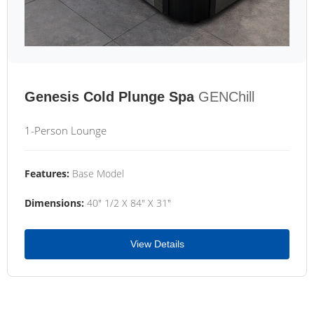
Genesis Cold Plunge Spa
GENChill
1-Person Lounge
Features:
Base Model
Dimensions:
40" 1/2 X 84" X 31"
View Details