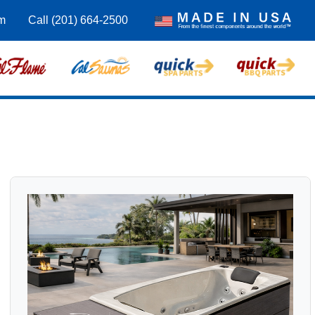
m
Call (201) 664-2500