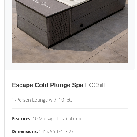
Escape Cold Plunge Spa
ECChill
1-Person Lounge with 10 Jets
Features:
10 Massage Jets. Cal Grip
Dimensions:
34" x 95 1/4" x 29"