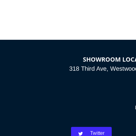
SHOWROOM LOC
318 Third Ave, Westwoo
Twitter