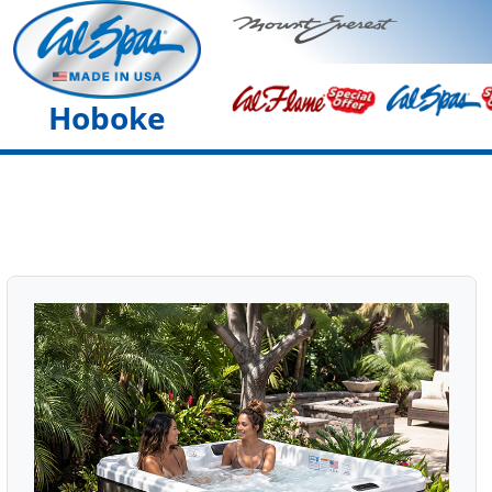
Hoboke