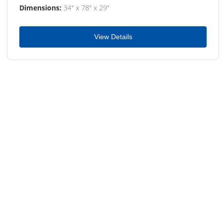
Dimensions:
34" x 78" x 29"
View Details