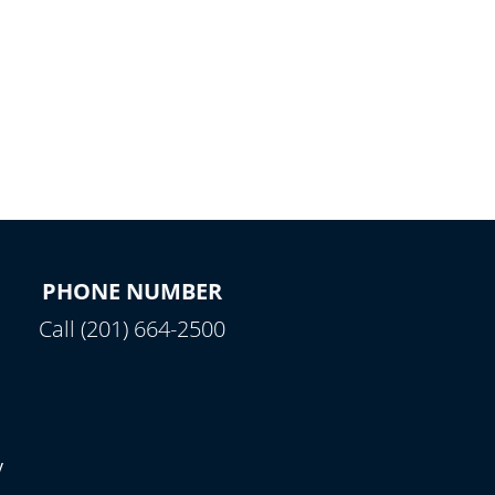
PHONE NUMBER
Call (201) 664-2500
y