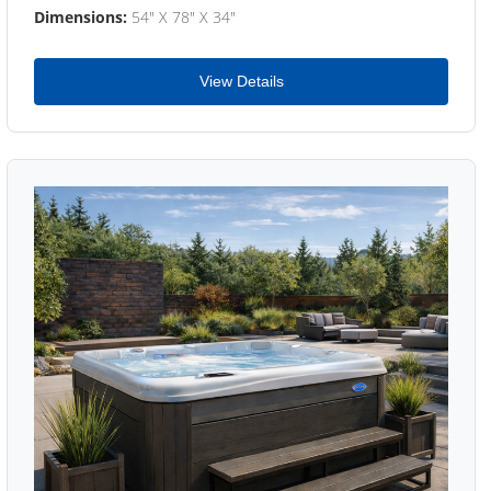
Dimensions:
54" X 78" X 34"
View Details