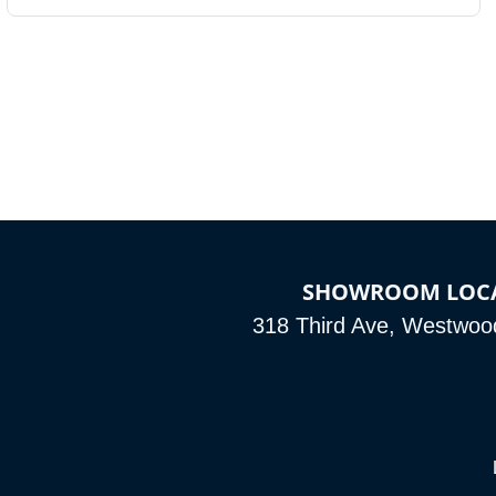
SHOWROOM LOC
318 Third Ave, Westwoo