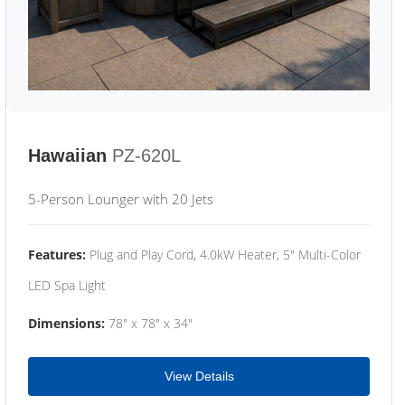
Hawaiian
PZ-620L
5-Person Lounger with 20 Jets
Features:
Plug and Play Cord, 4.0kW Heater, 5" Multi-Color
LED Spa Light
Dimensions:
78" x 78" x 34"
View Details