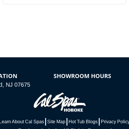
ATION
SHOWROOM HOURS
d, NJ 07675
Learn About Cal Spas
Site Map
Hot Tub Blogs
Privacy Polic