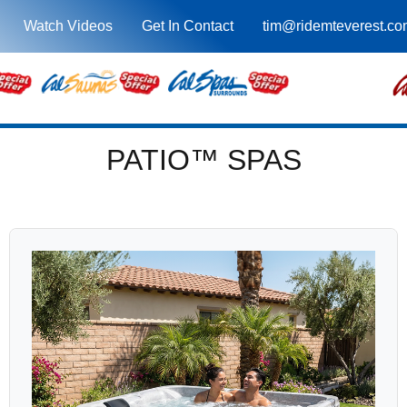
Watch Videos
Get In Contact
tim@ridemteverest.co
PATIO™ SPAS