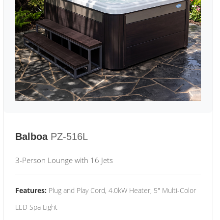
Balboa
PZ-516L
3-Person Lounge with 16 Jets
Features:
Plug and Play Cord, 4.0kW Heater, 5" Multi-Color
LED Spa Light