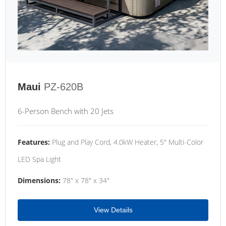
Maui
PZ-620B
6-Person Bench with 20 Jets
Features:
Plug and Play Cord, 4.0kW Heater, 5" Multi-Color
LED Spa Light
Dimensions:
78" x 78" x 34"
View Details