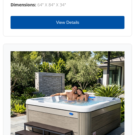
Dimensions:
64" X 84" X 34"
View Details