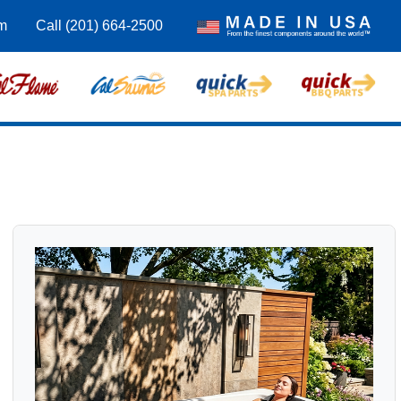
m
Call (201) 664-2500