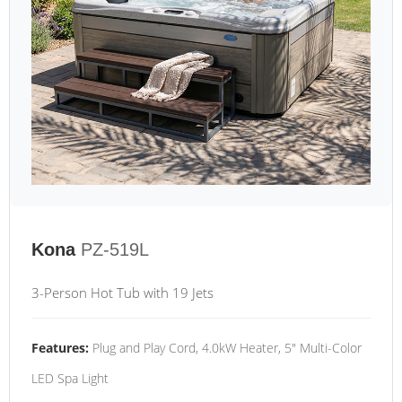
Kona
PZ-519L
3-Person Hot Tub with 19 Jets
Features:
Plug and Play Cord, 4.0kW Heater, 5" Multi-Color
LED Spa Light