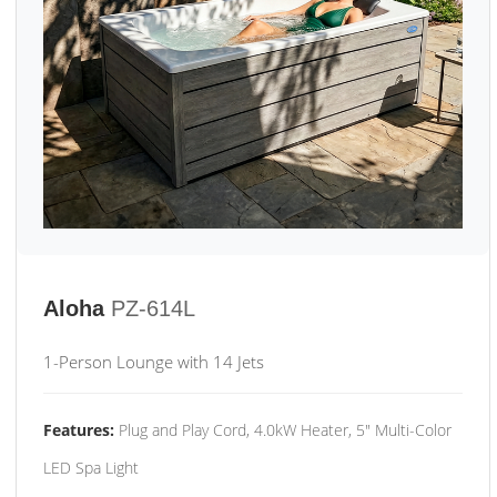
Aloha
PZ-614L
1-Person Lounge with 14 Jets
Features:
Plug and Play Cord, 4.0kW Heater, 5" Multi-Color
LED Spa Light